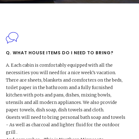
Questions
Q. WHAT HOUSE ITEMS DO I NEED TO BRING?
A.
Each cabin is comfortably equipped with all the
necessities you will need for a nice week’s vacation.
There are sheets, blankets and comforters on the beds,
toilet paper in the bathroom and a fully furnished
kitchen with pots and pans, dishes, mixing bowls,
utensils and all modern appliances. We also provide
paper towels, dish soap, dish towels and cloth.
Guests will need to bring personal bath soap and towels
- As well as charcoal and lighter fluid for the outdoor
grill .