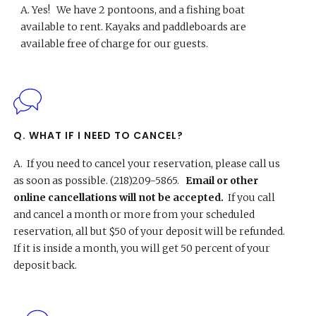
A.
Yes! We have 2 pontoons, and a fishing boat
available to rent. Kayaks and paddleboards are
available free of charge for our guests.
Q. WHAT IF I NEED TO CANCEL?
A.
If you need to cancel your reservation, please call us
as soon as possible. (218)209-5865.
Email or other
online cancellations will not be accepted.
If you call
and cancel a month or more from your scheduled
reservation, all but $50 of your deposit will be refunded.
If it is inside a month, you will get 50 percent of your
deposit back.