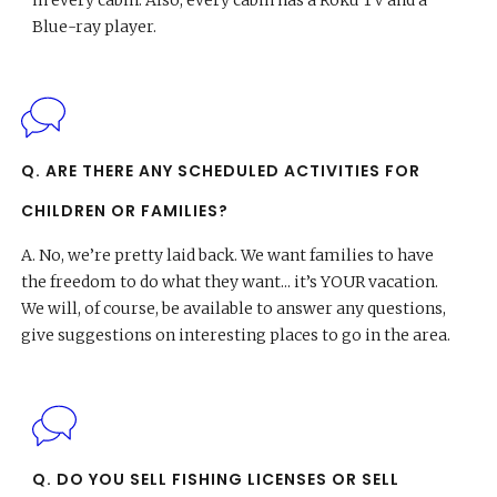
in every cabin. Also, every cabin has a Roku TV and a
Blue-ray player.
Q. ARE THERE ANY SCHEDULED ACTIVITIES FOR
CHILDREN OR FAMILIES?
A.
No, we’re pretty laid back. We want families to have
the freedom to do what they want... it’s YOUR vacation.
We will, of course, be available to answer any questions,
give suggestions on interesting places to go in the area.
Q. DO YOU SELL FISHING LICENSES OR SELL