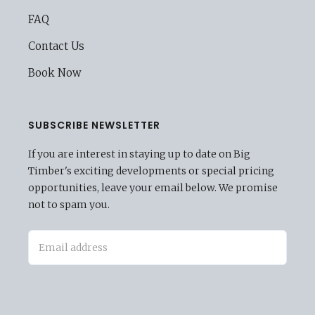
FAQ
Contact Us
Book Now
SUBSCRIBE NEWSLETTER
If you are interest in staying up to date on Big
Timber's exciting developments or special pricing
opportunities, leave your email below. We promise
not to spam you.