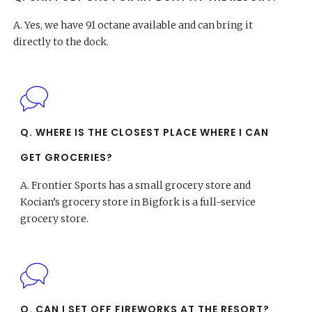
A.
Yes, we have 91 octane available and can bring it
directly to the dock.
Q. WHERE IS THE CLOSEST PLACE WHERE I CAN
GET GROCERIES?
A.
Frontier Sports has a small grocery store and
Kocian’s grocery store in Bigfork is a full-service
grocery store.
Q. CAN I SET OFF FIREWORKS AT THE RESORT?