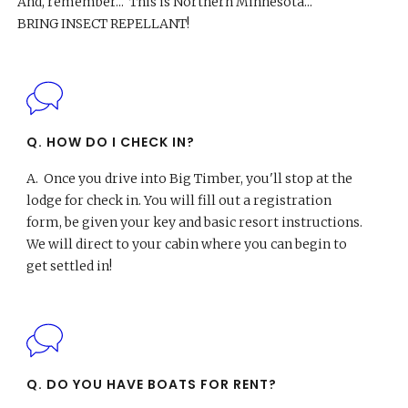
And, remember... This is Northern Minnesota...
BRING INSECT REPELLANT!
Q. HOW DO I CHECK IN?
A.
Once you drive into Big Timber, you'll stop at the
lodge for check in. You will fill out a registration
form, be given your key and basic resort instructions.
We will direct to your cabin where you can begin to
get settled in!
Q. DO YOU HAVE BOATS FOR RENT?