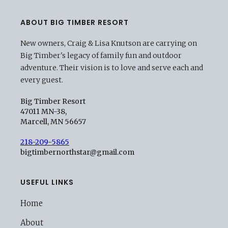
ABOUT BIG TIMBER RESORT
New owners, Craig & Lisa Knutson are carrying on
Big Timber's legacy of family fun and outdoor
adventure. Their vision is to love and serve each and
every guest.
Big Timber Resort
47011 MN-38,
Marcell, MN 56657
218-209-5865
bigtimbernorthstar@gmail.com
USEFUL LINKS
Home
About