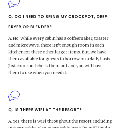
Q. DO I NEED TO BRING MY CROCKPOT, DEEP
FRYER OR BLENDER?
A.
No. While every cabin has a coffeemaker, toaster
and microwave, there isn’t enough room in each
kitchen for these other larger items. But, we have
them available for guests to borrow on a daily basis.
Just come and check them out and you will have
them to use when you need it.
Q. IS THERE WIFI AT THE RESORT?
A.
Yes, there is WiFi throughout the resort, including