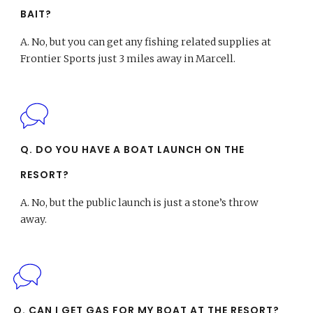
BAIT?
A.
No, but you can get any fishing related supplies at
Frontier Sports just 3 miles away in Marcell.
Q. DO YOU HAVE A BOAT LAUNCH ON THE
RESORT?
A.
No, but the public launch is just a stone’s throw
away.
Q. CAN I GET GAS FOR MY BOAT AT THE RESORT?