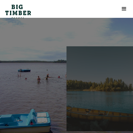
Frequently
Asked