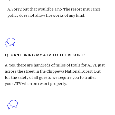
A.
Sorry, but that would be a no. The resort insurance
policy does not allow fireworks of any kind.
Q. CAN I BRING MY ATV TO THE RESORT?
A.
Yes, there are hundreds of miles of trails for ATVs, just
across the street in the Chippewa National Forest. But,
for the safety of all guests, we require you to trailer
your ATV when on resort property.