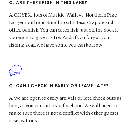
Q. ARE THERE FISH IN THIS LAKE?
A.
OH YES... lots of Muskie, Walleye, Northern Pike,
Largemouth and Smallmouth Bass, Crappie and
other panfish. You can catch fish just off the dock if
you want to give it a try. And, if you forgot your
fishing gear, we have some you can borrow.
Q. CAN I CHECK IN EARLY OR LEAVE LATE?
A.
We are open to early arrivals or late check outs as
long as you contact us beforehand. We will need to
make sure there is not a conflict with other guests'
reservations.