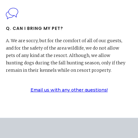
Q. CAN I BRING MY PET?
A.
We are sorry, but for the comfort of all of our guests,
and for the safety of the area wildlife, we do not allow
pets of any kind at the resort. Although, we allow
hunting dogs during the fall hunting season, only if they
remain in their kennels while on resort property.
Email us with any other questions!